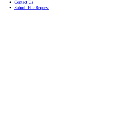
Contact Us
Submit File Request