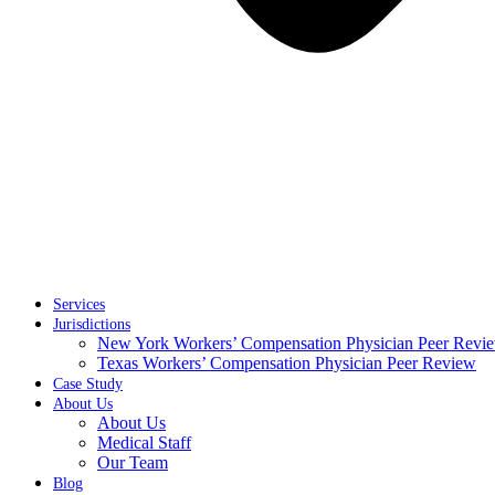
Services
Jurisdictions
New York Workers’ Compensation Physician Peer Revi
Texas Workers’ Compensation Physician Peer Review
Case Study
About Us
About Us
Medical Staff
Our Team
Blog