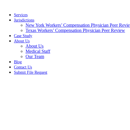
Skip
to
content
Services
Jurisdictions
New York Workers’ Compensation Physician Peer Revi
Texas Workers’ Compensation Physician Peer Review
Case Study
About Us
About Us
Medical Staff
Our Team
Blog
Contact Us
Submit File Request