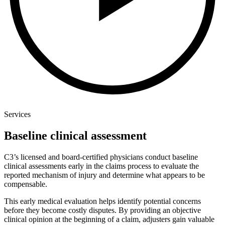
Services
Baseline clinical assessment
C3’s licensed and board-certified physicians conduct baseline
clinical assessments early in the claims process to evaluate the
reported mechanism of injury and determine what appears to be
compensable.
This early medical evaluation helps identify potential concerns
before they become costly disputes. By providing an objective
clinical opinion at the beginning of a claim, adjusters gain valuable