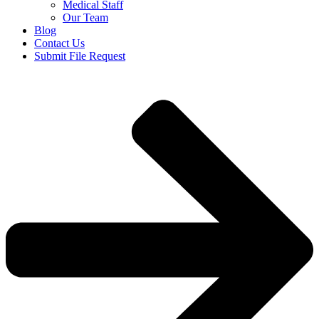
Medical Staff
Our Team
Blog
Contact Us
Submit File Request