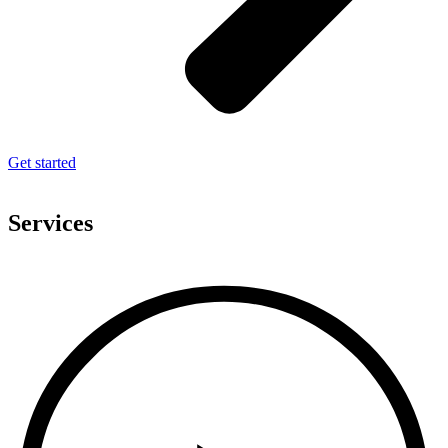
Get started
Services