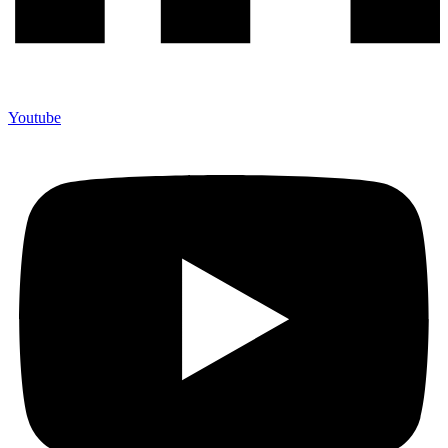
Youtube