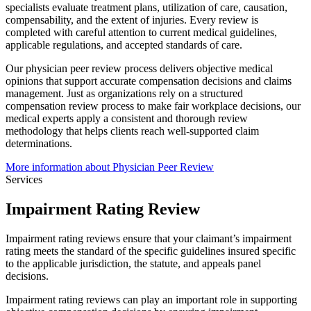
specialists evaluate treatment plans, utilization of care, causation,
compensability, and the extent of injuries. Every review is
completed with careful attention to current medical guidelines,
applicable regulations, and accepted standards of care.
Our physician peer review process delivers objective medical
opinions that support accurate compensation decisions and claims
management. Just as organizations rely on a structured
compensation review process to make fair workplace decisions, our
medical experts apply a consistent and thorough review
methodology that helps clients reach well-supported claim
determinations.
More information about Physician Peer Review
Services
Impairment Rating Review
Impairment rating reviews ensure that your claimant’s impairment
rating meets the standard of the specific guidelines insured specific
to the applicable jurisdiction, the statute, and appeals panel
decisions.
Impairment rating reviews can play an important role in supporting