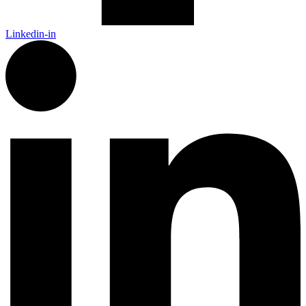
Linkedin-in