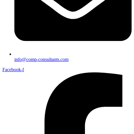
info@comp-consultants.com
Facebook-f