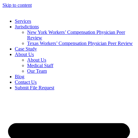
Skip to content
Services
Jurisdictions
New York Workers’ Compensation Physician Peer
Review
Texas Workers’ Compensation Physician Peer Review
Case Study
About Us
About Us
Medical Staff
Our Team
Blog
Contact Us
Submit File Request