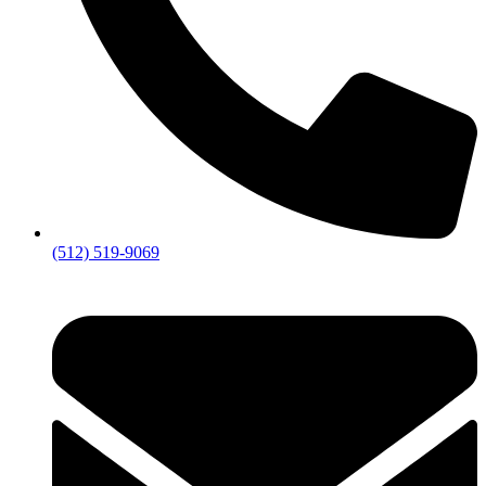
(512) 519-9069