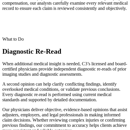
compensation, our analysts carefully examine every relevant medical
record to ensure each claim is reviewed consistently and objectively.
What to Do
Diagnostic Re-Read
When additional medical insight is needed, C3’s licensed and board-
certified physicians provide independent diagnostic re-reads of prior
imaging studies and diagnostic assessments.
A second opinion can help clarify conflicting findings, identify
overlooked medical conditions, or validate previous conclusions.
Every diagnostic re-read is performed using current medical
standards and supported by detailed documentation.
Our physicians deliver objective, evidence-based opinions that assist
adjusters, employers, and legal professionals in making informed
claim decisions. Whether reviewing complex injuries or confirming
previous findings, our commitment to accuracy helps clients achieve