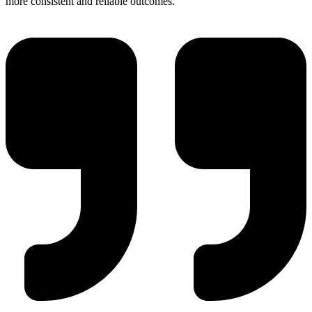
more consistent and reliable outcomes.