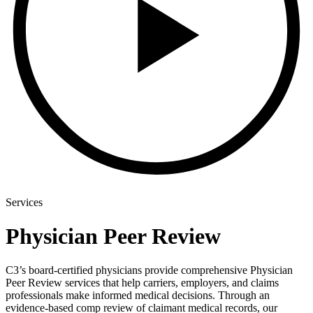
Services
Physician Peer Review
C3’s board-certified physicians provide comprehensive Physician
Peer Review services that help carriers, employers, and claims
professionals make informed medical decisions. Through an
evidence-based comp review of claimant medical records, our