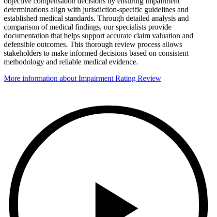
objective compensation decisions by ensuring impairment
determinations align with jurisdiction-specific guidelines and
established medical standards. Through detailed analysis and
comparison of medical findings, our specialists provide
documentation that helps support accurate claim valuation and
defensible outcomes. This thorough review process allows
stakeholders to make informed decisions based on consistent
methodology and reliable medical evidence.
More information about Impairment Rating Review