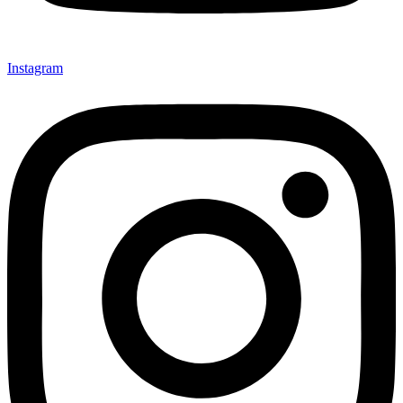
Instagram