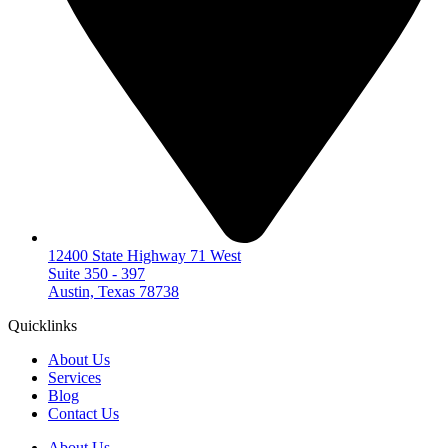
12400 State Highway 71 West
Suite 350 - 397
Austin, Texas 78738
Quicklinks
About Us
Services
Blog
Contact Us
About Us