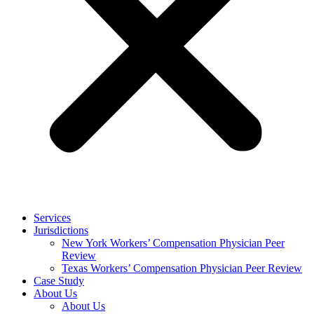
Services
Jurisdictions
New York Workers’ Compensation Physician Peer
Review
Texas Workers’ Compensation Physician Peer Review
Case Study
About Us
About Us