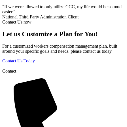
“If we were allowed to only utilize CCC, my life would be so much
easier.”
National Third Party Administration Client
Contact Us now
Let us Customize a Plan for You!
For a customized workers compensation management plan, built
around your specific goals and needs, please contact us today.
Contact Us Today
Contact