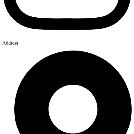
Address