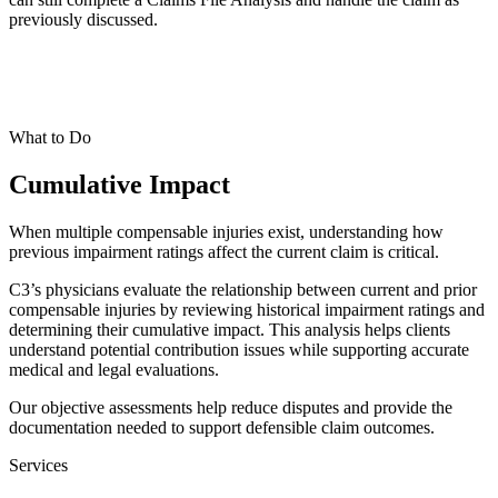
previously discussed.
What to Do
Cumulative Impact
When multiple compensable injuries exist, understanding how
previous impairment ratings affect the current claim is critical.
C3’s physicians evaluate the relationship between current and prior
compensable injuries by reviewing historical impairment ratings and
determining their cumulative impact. This analysis helps clients
understand potential contribution issues while supporting accurate
medical and legal evaluations.
Our objective assessments help reduce disputes and provide the
documentation needed to support defensible claim outcomes.
Services