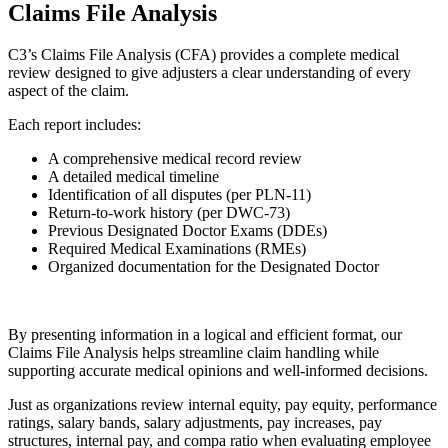
Claims File Analysis
C3’s Claims File Analysis (CFA) provides a complete medical
review designed to give adjusters a clear understanding of every
aspect of the claim.
Each report includes:
A comprehensive medical record review
A detailed medical timeline
Identification of all disputes (per PLN-11)
Return-to-work history (per DWC-73)
Previous Designated Doctor Exams (DDEs)
Required Medical Examinations (RMEs)
Organized documentation for the Designated Doctor
By presenting information in a logical and efficient format, our
Claims File Analysis helps streamline claim handling while
supporting accurate medical opinions and well-informed decisions.
Just as organizations review internal equity, pay equity, performance
ratings, salary bands, salary adjustments, pay increases, pay
structures, internal pay, and compa ratio when evaluating employee