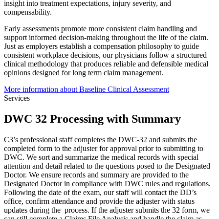
insight into treatment expectations, injury severity, and
compensability.
Early assessments promote more consistent claim handling and
support informed decision-making throughout the life of the claim.
Just as employers establish a compensation philosophy to guide
consistent workplace decisions, our physicians follow a structured
clinical methodology that produces reliable and defensible medical
opinions designed for long term claim management.
More information about Baseline Clinical Assessment
Services
DWC 32 Processing with Summary
C3’s professional staff completes the DWC-32 and submits the
completed form to the adjuster for approval prior to submitting to
DWC. We sort and summarize the medical records with special
attention and detail related to the questions posed to the Designated
Doctor. We ensure records and summary are provided to the
Designated Doctor in compliance with DWC rules and regulations.
Following the date of the exam, our staff will contact the DD’s
office, confirm attendance and provide the adjuster with status
updates during the process. If the adjuster submits the 32 form, we
can still complete a Claims File Analysis and handle the claim as