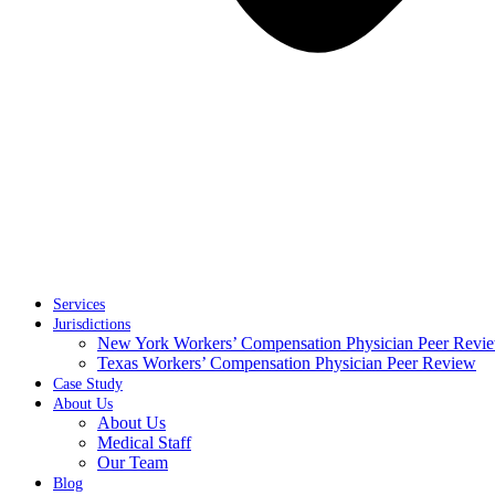
Services
Jurisdictions
New York Workers’ Compensation Physician Peer Revi
Texas Workers’ Compensation Physician Peer Review
Case Study
About Us
About Us
Medical Staff
Our Team
Blog