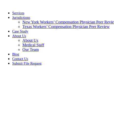
Skip
to
content
Services
Jurisdictions
New York Workers’ Compensation Physician Peer Revi
Texas Workers’ Compensation Physician Peer Review
Case Study
About Us
About Us
Medical Staff
Our Team
Blog
Contact Us
Submit File Request