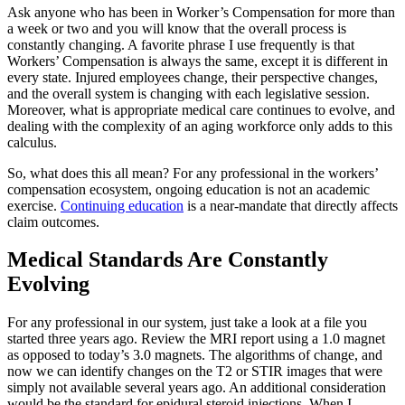
Ask anyone who has been in Worker’s Compensation for more than
a week or two and you will know that the overall process is
constantly changing. A favorite phrase I use frequently is that
Workers’ Compensation is always the same, except it is different in
every state. Injured employees change, their perspective changes,
and the overall system is changing with each legislative session.
Moreover, what is appropriate medical care continues to evolve, and
dealing with the complexity of an aging workforce only adds to this
calculus.
So, what does this all mean? For any professional in the workers’
compensation ecosystem, ongoing education is not an academic
exercise.
Continuing education
is a near-mandate that directly affects
claim outcomes.
Medical Standards Are Constantly
Evolving
For any professional in our system, just take a look at a file you
started three years ago. Review the MRI report using a 1.0 magnet
as opposed to today’s 3.0 magnets. The algorithms of change, and
now we can identify changes on the T2 or STIR images that were
simply not available several years ago. An additional consideration
would be the standard for epidural steroid injections. When I