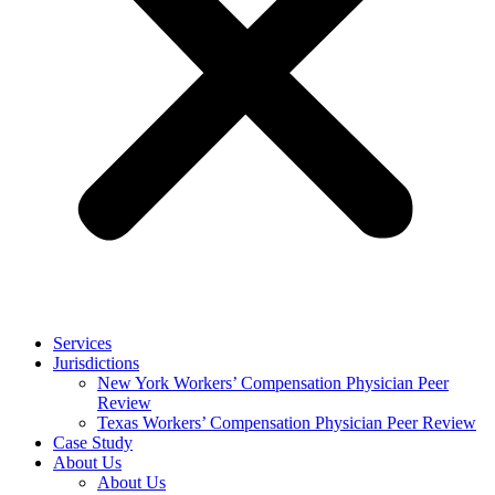
Services
Jurisdictions
New York Workers’ Compensation Physician Peer
Review
Texas Workers’ Compensation Physician Peer Review
Case Study
About Us
About Us