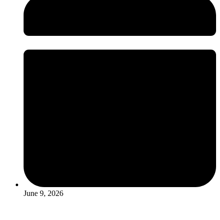
June 9, 2026