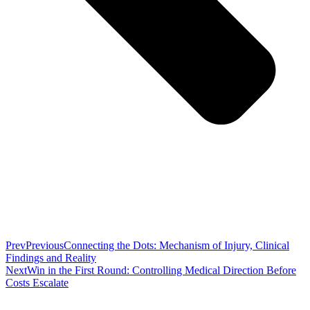
Prev
Previous
Connecting the Dots: Mechanism of Injury, Clinical
Findings and Reality
Next
Win in the First Round: Controlling Medical Direction Before
Costs Escalate