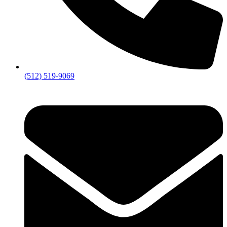
(512) 519-9069