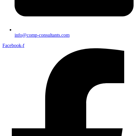
info@comp-consultants.com
Facebook-f