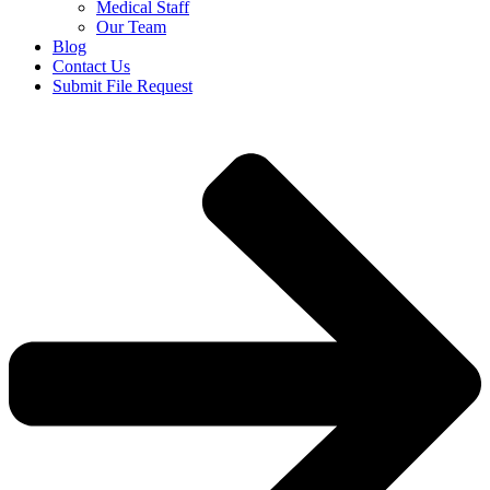
Medical Staff
Our Team
Blog
Contact Us
Submit File Request