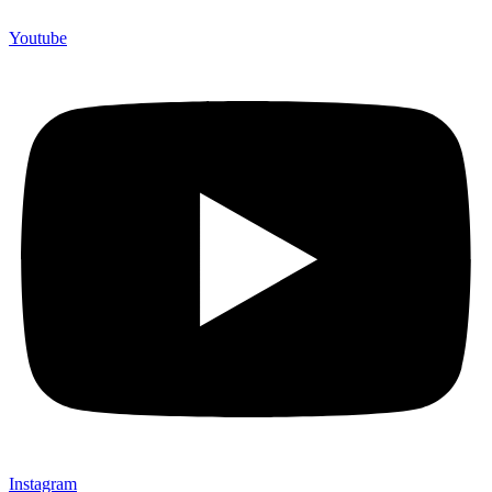
Youtube
Instagram