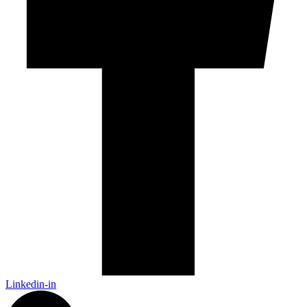
Linkedin-in