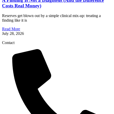
A Finding Is Not a Diagnosis (And the Difference
Costs Real Money)
Reserves get blown out by a simple clinical mix-up: treating a
finding like it is
Read More
July 28, 2026
Contact