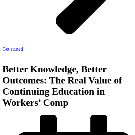
Get started
Better Knowledge, Better
Outcomes: The Real Value of
Continuing Education in
Workers’ Comp