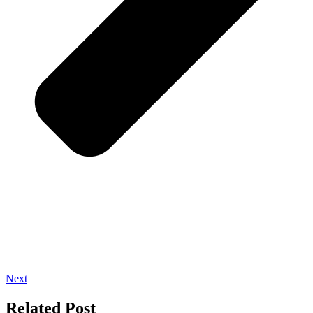
Next
Related Post