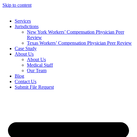
Skip to content
Services
Jurisdictions
New York Workers’ Compensation Physician Peer
Review
Texas Workers’ Compensation Physician Peer Review
Case Study
About Us
About Us
Medical Staff
Our Team
Blog
Contact Us
Submit File Request