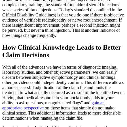
completed my training, the standard for epidural steroid injections
was a series of three injections. Today’s standard (as outlined in the
Official Disability Guidelines) is that you do one if there is objective
evidence of verifiable radiculopathy or nerve root encroachment. If
there is significant improvement, perhaps a second injection might
be pursued, but never a third injection. This is another indicator of
how things change frequently.
How Clinical Knowledge Leads to Better
Claim Decisions
With all of the advances we have in terms of diagnostic imaging,
laboratory studies, and other objective parameters, we can easily
discern between subjective symptomology and clinical findings
other providers could independently confirm. This difference allows
a more successful adjudication of the claim file and limits the
treatment to what actually occurred as a result of the identified event.
Having that medical resource in your pocket only adds to your
ability to ask questions, recognize “red flags” and
gain an
appropriate perspective
on those items that simply do not make
clinical sense. This additional information leads to more defensible
determinations when managing the claim file.