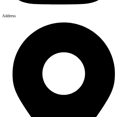
Address