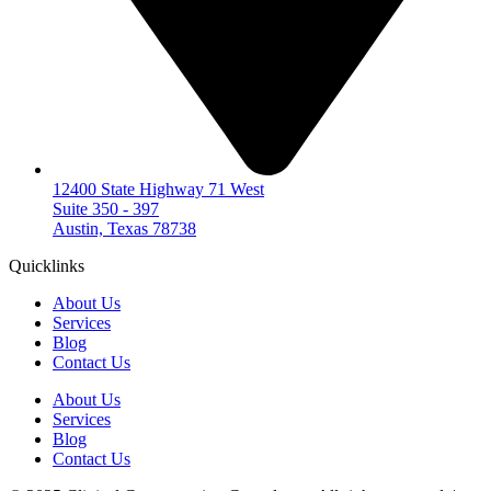
12400 State Highway 71 West
Suite 350 - 397
Austin, Texas 78738
Quicklinks
About Us
Services
Blog
Contact Us
About Us
Services
Blog
Contact Us