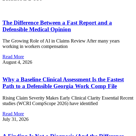
The Difference Between a Fast Report and a
Defensible Medical Opinion
The Growing Role of AI in Claims Review After many years
working in workers compensation
Read More
August 4, 2026
Why a Baseline Clinical Assessment Is the Fastest
Path to a Defensible Georgia Work Comp File
Rising Claim Severity Makes Early Clinical Clarity Essential Recent
studies (WCRI CompScope 2026) have identified
Read More
July 31, 2026