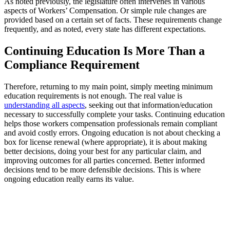
As noted previously, the legislature often intervenes in various
aspects of Workers’ Compensation. Or simple rule changes are
provided based on a certain set of facts. These requirements change
frequently, and as noted, every state has different expectations.
Continuing Education Is More Than a
Compliance Requirement
Therefore, returning to my main point, simply meeting minimum
education requirements is not enough. The real value is
understanding all aspects
, seeking out that information/education
necessary to successfully complete your tasks. Continuing education
helps those workers compensation professionals remain compliant
and avoid costly errors. Ongoing education is not about checking a
box for license renewal (where appropriate), it is about making
better decisions, doing your best for any particular claim, and
improving outcomes for all parties concerned. Better informed
decisions tend to be more defensible decisions. This is where
ongoing education really earns its value.